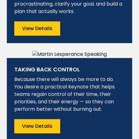
procrastinating, clarify your goal, and build a
plan that actually works.
View Details
TAKING BACK CONTROL
Because there will always be more to do.
You desire a practical keynote that helps
teams regain control of their time, their
priorities, and their energy — so they can
perform better without burning out.
View Details