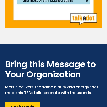
Bring this Message to
Your Organization
Martin delivers the same clarity and energy that
made his TEDx talk resonate with thousands.
Book Martin