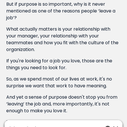
But if purpose is so important, why is it never
mentioned as one of the reasons people ‘leave a
job’?
What actually matters is your relationship with
your manager, your relationship with your
teammates and how you fit with the culture of the
organization.
If you're looking for a job you love, those are the
things you need to look for.
So, as we spend most of our lives at work, it's no
surprise we want that work to have meaning.
And yet a sense of purpose doesn't stop you from
‘leaving’ the job and, more importantly, it's not
enough to make you love it.
Take my wife, for example…