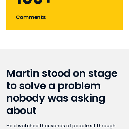
Comments
Martin stood on stage
to solve a problem
nobody was asking
about
He'd watched thousands of people sit through