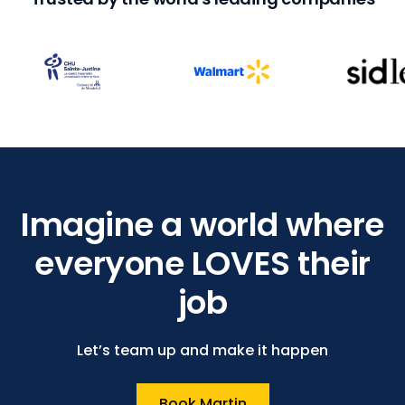
Imagine a world where
everyone LOVES their
job
Let’s team up and make it happen
Book Martin