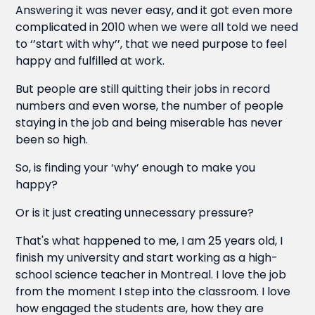
Answering it was never easy, and it got even more
complicated in 2010 when we were all told we need
to ‘’start with why’’, that we need purpose to feel
happy and fulfilled at work.
But people are still quitting their jobs in record
numbers and even worse, the number of people
staying in the job and being miserable has never
been so high.
So, is finding your ‘why’ enough to make you
happy?
Or is it just creating unnecessary pressure?
That's what happened to me, I am 25 years old, I
finish my university and start working as a high-
school science teacher in Montreal. I love the job
from the moment I step into the classroom. I love
how engaged the students are, how they are