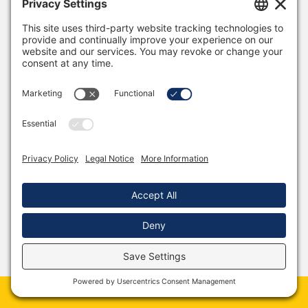
Stephanie is an optometrist - an eye doctor.
Most of her days are spent getting people new
prescriptions, recommending sunwear, daily
disposable contacts, eye drops for dry eye... Those
things are the bread and butter of her job.
She always accepts patients with eye
emergencies, but if she must wait to save
someone's eyes to feel a sense of purpose, she'll
hate her job for 11 months of the year.
If you ask her, though, she absolutely loves what
she's doing, and it's because of things like what
happened the other day.
So, this long-time patient, let’s call her Mary, calls
in for an emergency. My wife decides to skip lunch
‘again’ and see her.
Book Martin