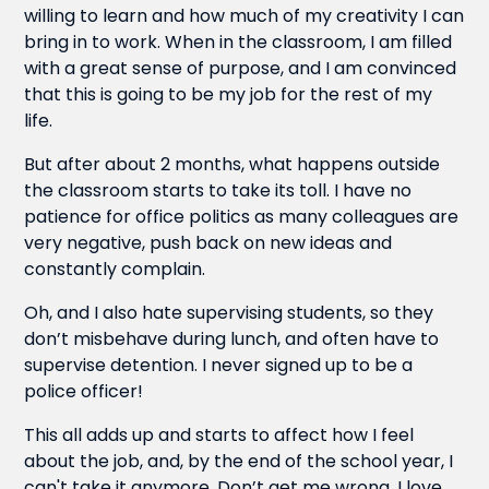
willing to learn and how much of my creativity I can
bring in to work. When in the classroom, I am filled
with a great sense of purpose, and I am convinced
that this is going to be my job for the rest of my
life.
But after about 2 months, what happens outside
the classroom starts to take its toll. I have no
patience for office politics as many colleagues are
very negative, push back on new ideas and
constantly complain.
Oh, and I also hate supervising students, so they
don’t misbehave during lunch, and often have to
supervise detention. I never signed up to be a
police officer!
This all adds up and starts to affect how I feel
about the job, and, by the end of the school year, I
can't take it anymore. Don’t get me wrong, I love