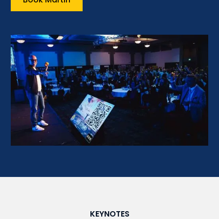
KEYNOTES