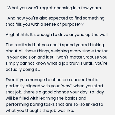
· What you won't regret choosing in a few years;
· And now you're also expected to find something
that fills you with a sense of purpose??
Arghhhhhh. It's enough to drive anyone up the wall.
The reality is that you could spend years thinking
about all those things, weighing every single factor
in your decision and it still won't matter, ‘cause you
simply cannot know what a job truly is until… you're
actually doing it…
Even if you manage to choose a career that is
perfectly aligned with your "why", when you start
that job, there’s a good chance your day-to-day
will be filled with learning the basics and
performing boring tasks that are so-so linked to
what you thought the job was like.