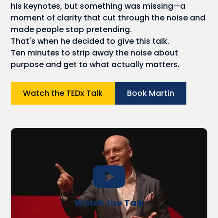
his keynotes, but something was missing—a
moment of clarity that cut through the noise and
made people stop pretending.
That's when he decided to give this talk.
Ten minutes to strip away the noise about
purpose and get to what actually matters.
Watch the TEDx Talk
Book Martin
Watch the Talk