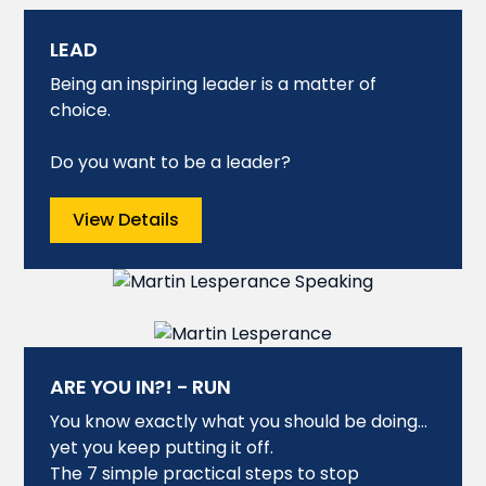
LEAD
Being an inspiring leader is a matter of
choice.
Do you want to be a leader?
View Details
ARE YOU IN?! - RUN
You know exactly what you should be doing…
yet you keep putting it off.
The 7 simple practical steps to stop