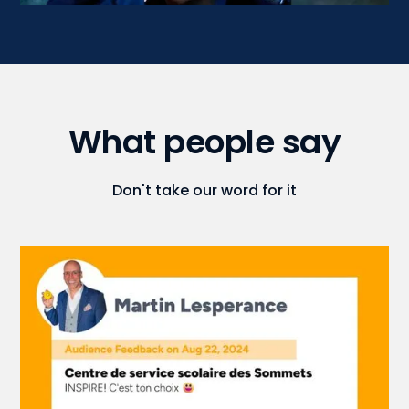
What people say
Don't take our word for it