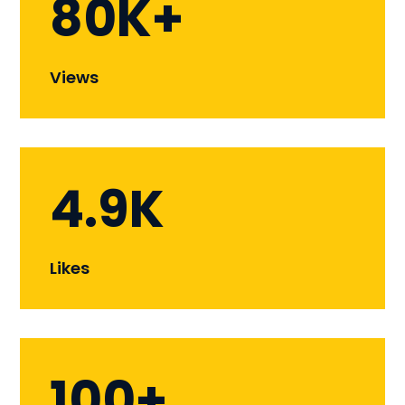
80K+
Views
4.9K
Likes
100+