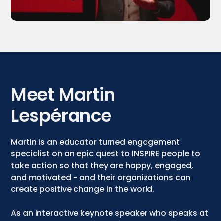
Meet Martin
Lespérance
Martin is an educator turned engagement
specialist on an epic quest to INSPIRE people to
take action so that they are happy, engaged,
and motivated - and their organizations can
create positive change in the world.
As an interactive keynote speaker who speaks at