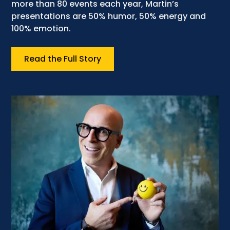
more than 80 events each year, Martin’s
presentations are 50% humor, 50% energy and
100% emotion.
Read the Full Story