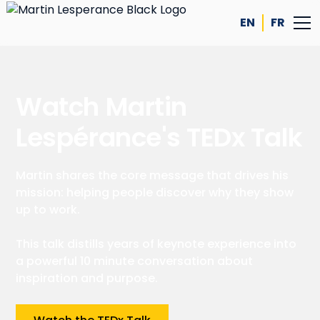
EN
FR
Watch Martin
Lespérance's TEDx Talk
Martin shares the core message that drives his
mission: helping people discover why they show
up to work.
This talk distills years of keynote experience into
a powerful 10 minute conversation about
inspiration and purpose.