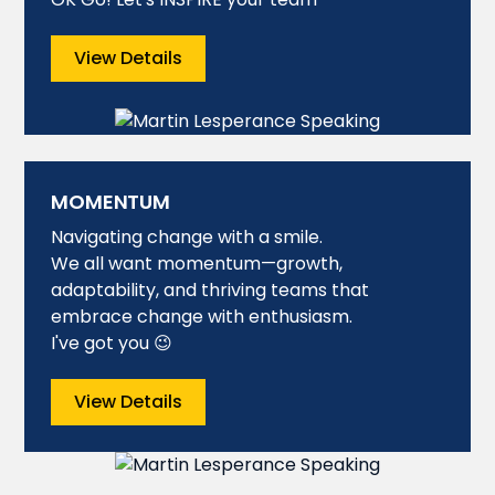
View Details
MOMENTUM
Navigating change with a smile.
We all want momentum—growth,
adaptability, and thriving teams that
embrace change with enthusiasm.
I've got you 😉
View Details