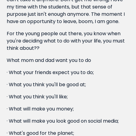
my time with the students, but that sense of
purpose just isn't enough anymore. The moment I
have an opportunity to leave, boom, I am gone.
For the young people out there, you know when
you're deciding what to do with your life, you must
think about??
What mom and dad want you to do
· What your friends expect you to do;
· What you think you'll be good at;
· What you think you'll like;
· What will make you money;
· What will make you look good on social media;
· What's good for the planet;