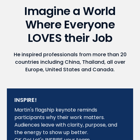
Imagine a World
Where Everyone
LOVES their Job
He inspired professionals from more than 20
countries including China, Thailand, all over
Europe, United States and Canada.
INSPIRE!
Martin's flagship keynote reminds
participants why their work matters.
Audiences leave with clarity, purpose, and
the energy to show up better.
OK Go! Let's INSPIRE your team