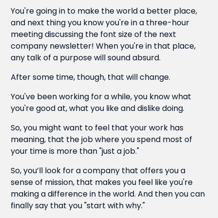
You're going in to make the world a better place,
and next thing you know you're in a three-hour
meeting discussing the font size of the next
company newsletter! When you're in that place,
any talk of a purpose will sound absurd.
After some time, though, that will change.
You've been working for a while, you know what
you're good at, what you like and dislike doing.
So, you might want to feel that your work has
meaning, that the job where you spend most of
your time is more than "just a job."
So, you’ll look for a company that offers you a
sense of mission, that makes you feel like you're
making a difference in the world. And then you can
finally say that you "start with why."