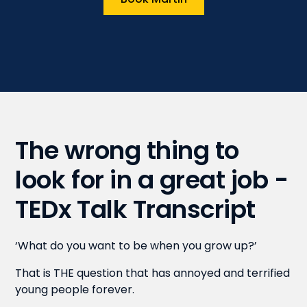
The wrong thing to
look for in a great job -
TEDx Talk Transcript
‘What do you want to be when you grow up?’
That is THE question that has annoyed and terrified
young people forever.