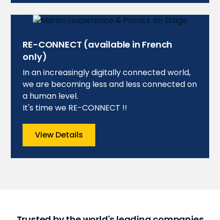
RE-CONNECT (available in French
only)
In an increasingly digitally connected world,
we are becoming less and less connected on
a human level.
It's time we RE-CONNECT !!
View Details
Trusted by the world's leading companies