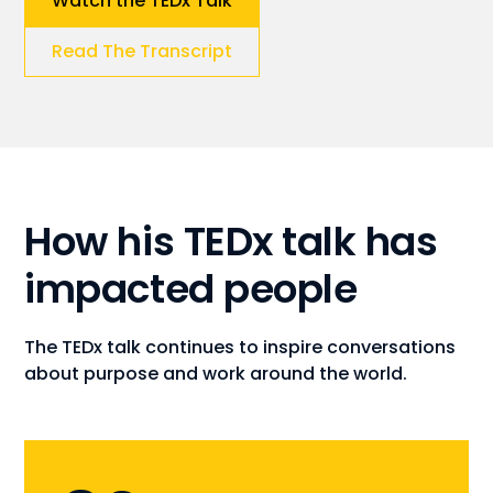
Watch the TEDx Talk
Read The Transcript
How his TEDx talk has
impacted people
The TEDx talk continues to inspire conversations
about purpose and work around the world.