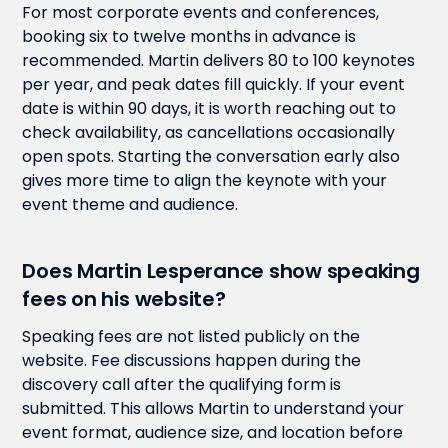
For most corporate events and conferences,
booking six to twelve months in advance is
recommended. Martin delivers 80 to 100 keynotes
per year, and peak dates fill quickly. If your event
date is within 90 days, it is worth reaching out to
check availability, as cancellations occasionally
open spots. Starting the conversation early also
gives more time to align the keynote with your
event theme and audience.
Does Martin Lesperance show speaking
fees on his website?
Speaking fees are not listed publicly on the
website. Fee discussions happen during the
discovery call after the qualifying form is
submitted. This allows Martin to understand your
event format, audience size, and location before