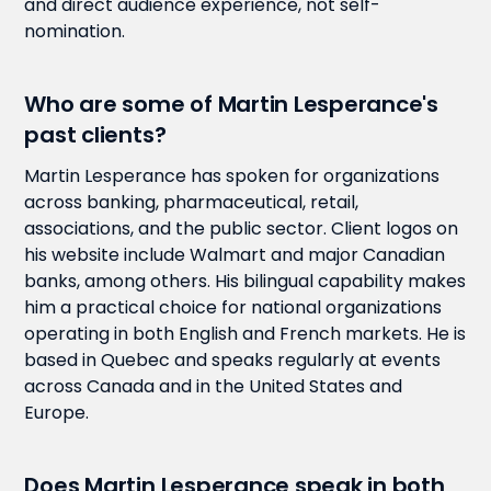
and direct audience experience, not self-
nomination.
Who are some of Martin Lesperance's
past clients?
Martin Lesperance has spoken for organizations
across banking, pharmaceutical, retail,
associations, and the public sector. Client logos on
his website include Walmart and major Canadian
banks, among others. His bilingual capability makes
him a practical choice for national organizations
operating in both English and French markets. He is
based in Quebec and speaks regularly at events
across Canada and in the United States and
Europe.
Does Martin Lesperance speak in both