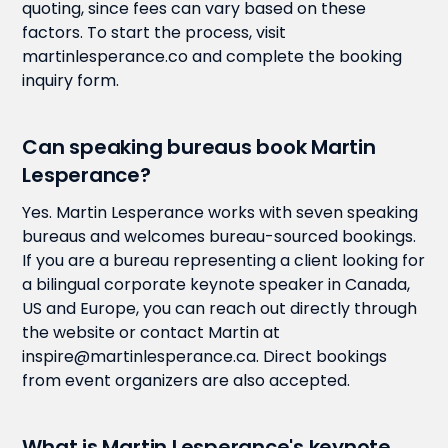
quoting, since fees can vary based on these
factors. To start the process, visit
martinlesperance.co and complete the booking
inquiry form.
Can speaking bureaus book Martin
Lesperance?
Yes. Martin Lesperance works with seven speaking
bureaus and welcomes bureau-sourced bookings.
If you are a bureau representing a client looking for
a bilingual corporate keynote speaker in Canada,
US and Europe, you can reach out directly through
the website or contact Martin at
inspire@martinlesperance.ca. Direct bookings
from event organizers are also accepted.
What is Martin Lesperance's keynote