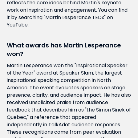
reflects the core ideas behind Martin's keynote
work on inspiration and engagement. You can find
it by searching "Martin Lesperance TEDx" on
YouTube.
What awards has Martin Lesperance
won?
Martin Lesperance won the "Inspirational Speaker
of the Year" award at Speaker Slam, the largest
inspirational speaking competition in North
America. The event evaluates speakers on stage
presence, clarity, and audience impact. He has also
received unsolicited praise from audience
feedback that describes him as "the Simon Sinek of
Quebec," a reference that appeared
independently in TalkAdot audience responses.
These recognitions come from peer evaluation