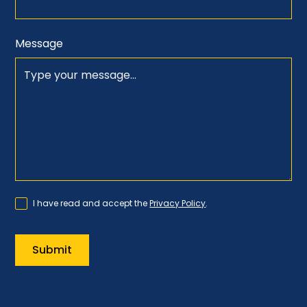
Message
I have read and accept the
Privacy Policy
.