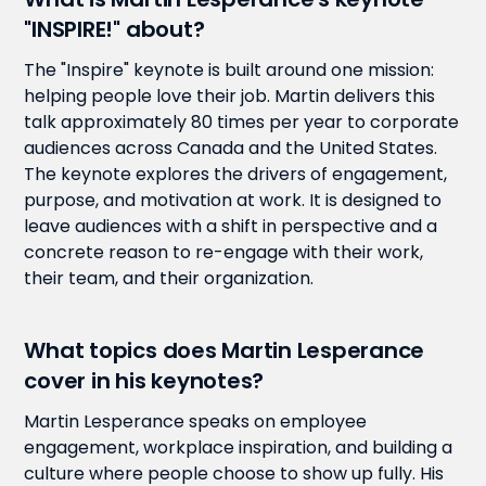
"INSPIRE!" about?
The "Inspire" keynote is built around one mission:
helping people love their job. Martin delivers this
talk approximately 80 times per year to corporate
audiences across Canada and the United States.
The keynote explores the drivers of engagement,
purpose, and motivation at work. It is designed to
leave audiences with a shift in perspective and a
concrete reason to re-engage with their work,
their team, and their organization.
What topics does Martin Lesperance
cover in his keynotes?
Martin Lesperance speaks on employee
engagement, workplace inspiration, and building a
culture where people choose to show up fully. His