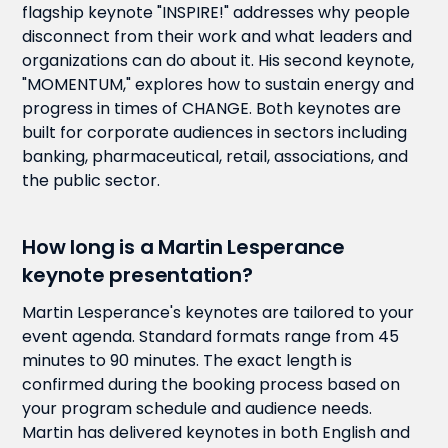
flagship keynote "INSPIRE!" addresses why people
disconnect from their work and what leaders and
organizations can do about it. His second keynote,
"MOMENTUM," explores how to sustain energy and
progress in times of CHANGE. Both keynotes are
built for corporate audiences in sectors including
banking, pharmaceutical, retail, associations, and
the public sector.
How long is a Martin Lesperance
keynote presentation?
Martin Lesperance's keynotes are tailored to your
event agenda. Standard formats range from 45
minutes to 90 minutes. The exact length is
confirmed during the booking process based on
your program schedule and audience needs.
Martin has delivered keynotes in both English and