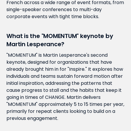
French across a wide range of event formats, from
single-speaker conferences to multi-day
corporate events with tight time blocks.
What is the "MOMENTUM" keynote by
Martin Lesperance?
"MOMENTUM" is Martin Lesperance's second
keynote, designed for organizations that have
already brought him in for "Inspire." It explores how
individuals and teams sustain forward motion after
initial inspiration, addressing the patterns that
cause progress to stall and the habits that keep it
going in times of CHANGE. Martin delivers
"MOMENTUM" approximately 5 to 15 times per year,
primarily for repeat clients looking to build on a
previous engagement.