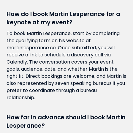
How do I book Martin Lesperance for a
keynote at my event?
To book Martin Lesperance, start by completing
the qualifying form on his website at
martinlesperance.co. Once submitted, you will
receive a link to schedule a discovery call via
Calendly. The conversation covers your event
goals, audience, date, and whether Martin is the
right fit. Direct bookings are welcome, and Martin is
also represented by seven speaking bureaus if you
prefer to coordinate through a bureau
relationship.
How far in advance should I book Martin
Lesperance?