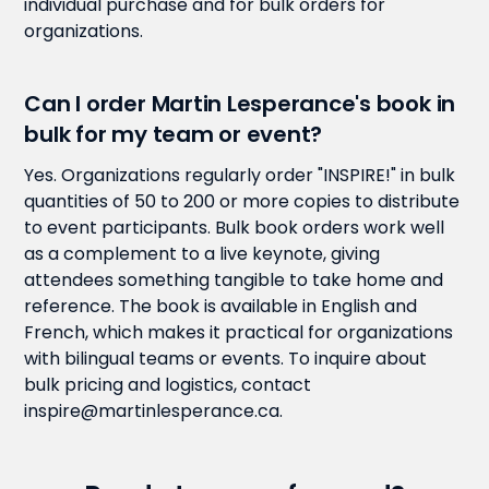
individual purchase and for bulk orders for
organizations.
Can I order Martin Lesperance's book in
bulk for my team or event?
Yes. Organizations regularly order "INSPIRE!" in bulk
quantities of 50 to 200 or more copies to distribute
to event participants. Bulk book orders work well
as a complement to a live keynote, giving
attendees something tangible to take home and
reference. The book is available in English and
French, which makes it practical for organizations
with bilingual teams or events. To inquire about
bulk pricing and logistics, contact
inspire@martinlesperance.ca.