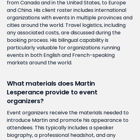
from Canada and in the United States, to Europe
and China. His client roster includes international
organizations with events in multiple provinces and
cities around the world. Travel logistics, including
any associated costs, are discussed during the
booking process. His bilingual capability is
particularly valuable for organizations running
events in both English and French-speaking
markets around the world.
What materials does Martin
Lesperance provide to event
organizers?
Event organizers receive the materials needed to
introduce Martin and promote his appearance to
attendees. This typically includes a speaker
biography, a professional headshot, and any