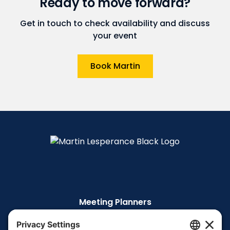
Ready to move forward?
Get in touch to check availability and discuss
your event
Book Martin
Meeting Planners
The Story
The TEDx Talk