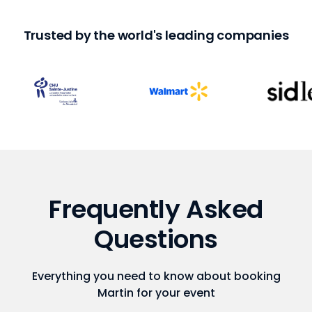
Trusted by the world's leading companies
Frequently Asked
Questions
Everything you need to know about booking
Martin for your event