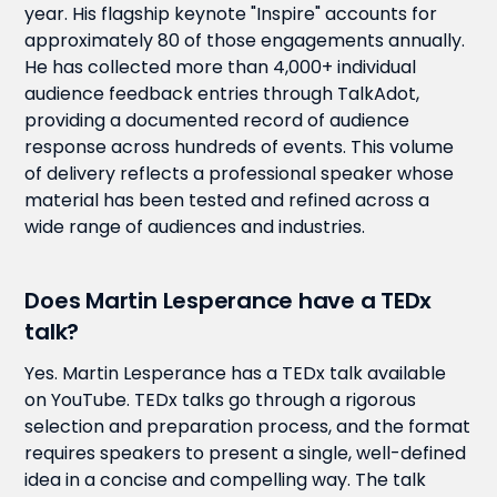
year. His flagship keynote "Inspire" accounts for
approximately 80 of those engagements annually.
He has collected more than 4,000+ individual
audience feedback entries through TalkAdot,
providing a documented record of audience
response across hundreds of events. This volume
of delivery reflects a professional speaker whose
material has been tested and refined across a
wide range of audiences and industries.
Does Martin Lesperance have a TEDx
talk?
Yes. Martin Lesperance has a TEDx talk available
on YouTube. TEDx talks go through a rigorous
selection and preparation process, and the format
requires speakers to present a single, well-defined
idea in a concise and compelling way. The talk