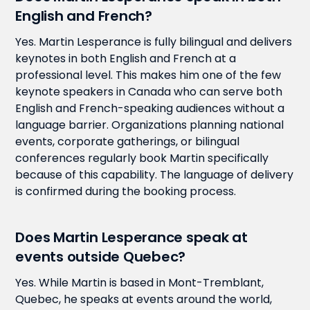
English and French?
Yes. Martin Lesperance is fully bilingual and delivers
keynotes in both English and French at a
professional level. This makes him one of the few
keynote speakers in Canada who can serve both
English and French-speaking audiences without a
language barrier. Organizations planning national
events, corporate gatherings, or bilingual
conferences regularly book Martin specifically
because of this capability. The language of delivery
is confirmed during the booking process.
Does Martin Lesperance speak at
events outside Quebec?
Yes. While Martin is based in Mont-Tremblant,
Quebec, he speaks at events around the world,