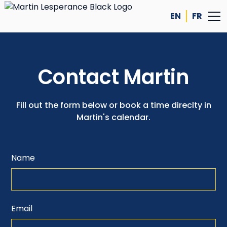
EN
FR
Contact Martin
Fill out the form below or book a time direclty in
Martin's calendar.
Name
Email