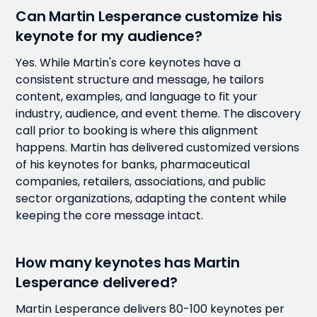
Can Martin Lesperance customize his
keynote for my audience?
Yes. While Martin's core keynotes have a
consistent structure and message, he tailors
content, examples, and language to fit your
industry, audience, and event theme. The discovery
call prior to booking is where this alignment
happens. Martin has delivered customized versions
of his keynotes for banks, pharmaceutical
companies, retailers, associations, and public
sector organizations, adapting the content while
keeping the core message intact.
How many keynotes has Martin
Lesperance delivered?
Martin Lesperance delivers 80-100 keynotes per