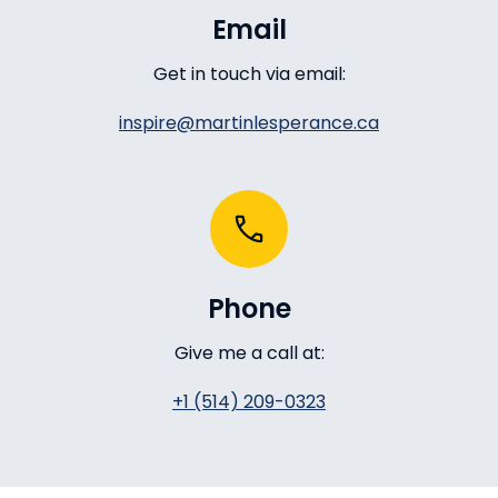
Email
Get in touch via email:
inspire@martinlesperance.ca
Phone
Give me a call at:
+1 (514) 209-0323