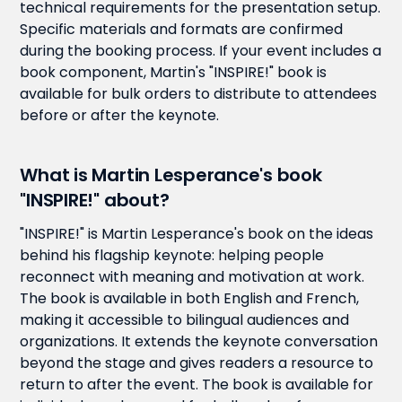
technical requirements for the presentation setup.
Specific materials and formats are confirmed
during the booking process. If your event includes a
book component, Martin's "INSPIRE!" book is
available for bulk orders to distribute to attendees
before or after the keynote.
What is Martin Lesperance's book
"INSPIRE!" about?
"INSPIRE!" is Martin Lesperance's book on the ideas
behind his flagship keynote: helping people
reconnect with meaning and motivation at work.
The book is available in both English and French,
making it accessible to bilingual audiences and
organizations. It extends the keynote conversation
beyond the stage and gives readers a resource to
return to after the event. The book is available for