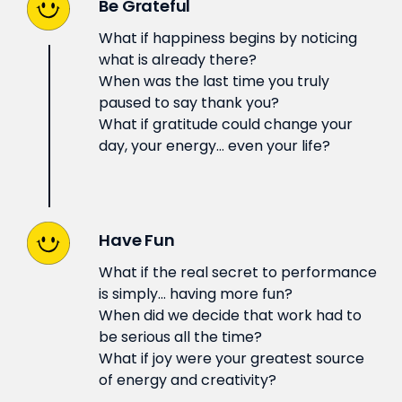
Be Grateful
What if happiness begins by noticing
what is already there?
When was the last time you truly
paused to say thank you?
What if gratitude could change your
day, your energy… even your life?
Have Fun
What if the real secret to performance
is simply… having more fun?
When did we decide that work had to
be serious all the time?
What if joy were your greatest source
of energy and creativity?