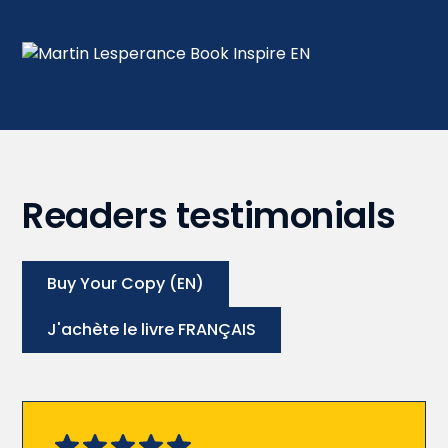
Readers testimonials
Buy Your Copy (EN)
J'achète le livre FRANÇAIS