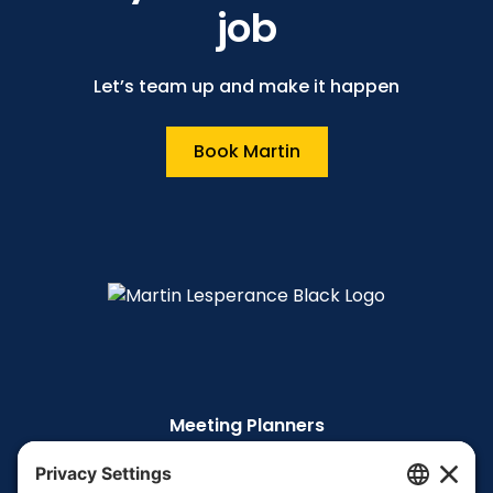
job
Let’s team up and make it happen
Book Martin
Meeting Planners
The Story
The TEDx Talk