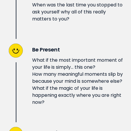
When was the last time you stopped to
ask yourself why all of this really
matters to you?
Be Present
What if the most important moment of
your life is simply… this one?
How many meaningful moments slip by
because your mind is somewhere else?
What if the magic of your life is
happening exactly where you are right
now?