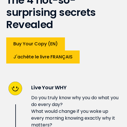
The 4 not-so-
surprising secrets
Revealed
Buy Your Copy (EN)
J'achète le livre FRANÇAIS
Live Your WHY
Do you truly know why you do what you
do every day?
What would change if you woke up
every morning knowing exactly why it
matters?