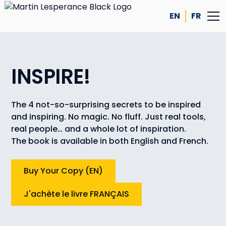
EN
FR
INSPIRE!
The 4 not-so-surprising secrets to be inspired
and inspiring. No magic. No fluff. Just real tools,
real people… and a whole lot of inspiration.
The book is available in both English and French.
Buy Your Copy (EN)
J'achète le livre FRANÇAIS