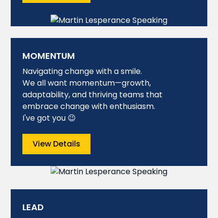
MOMENTUM
Navigating change with a smile.
We all want momentum—growth,
adaptability, and thriving teams that
embrace change with enthusiasm.
I've got you 😉
View Details
LEAD