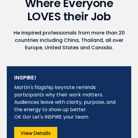
Where Everyone
LOVES their Job
He inspired professionals from more than 20
countries including China, Thailand, all over
Europe, United States and Canada.
INSPIRE!
Martin's flagship keynote reminds
participants why their work matters.
Audiences leave with clarity, purpose, and
the energy to show up better.
OK Go! Let's INSPIRE your team
View Details