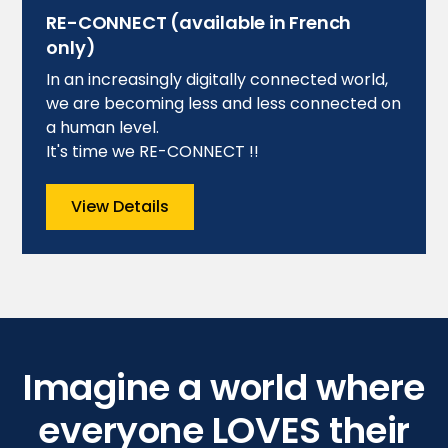
RE-CONNECT (available in French
only)
In an increasingly digitally connected world,
we are becoming less and less connected on
a human level.
It's time we RE-CONNECT !!
View Details
Imagine a world where
everyone LOVES their