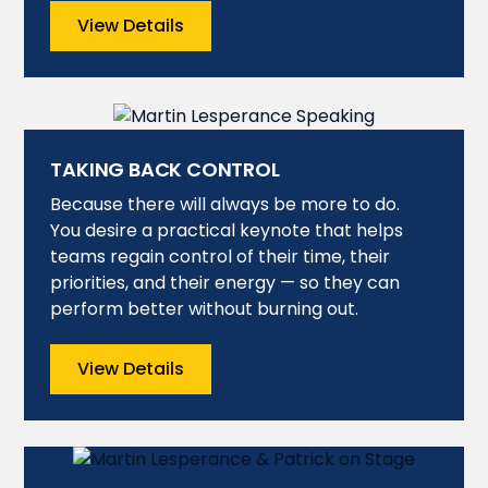
View Details
TAKING BACK CONTROL
Because there will always be more to do.
You desire a practical keynote that helps
teams regain control of their time, their
priorities, and their energy — so they can
perform better without burning out.
View Details