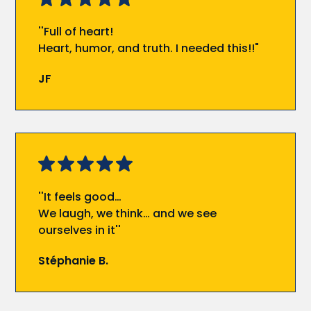
''Full of heart!
Heart, humor, and truth. I needed this!!"
JF
''It feels good…
We laugh, we think… and we see
ourselves in it''
Stéphanie B.