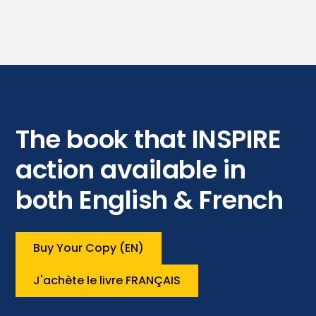
The book that INSPIRE
action available in
both English & French
Buy Your Copy (EN)
J'achète le livre FRANÇAIS