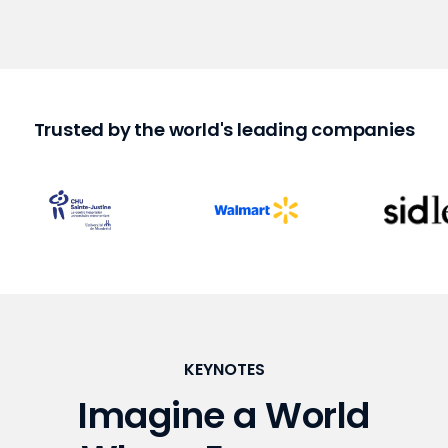
Trusted by the world's leading companies
KEYNOTES
Imagine a World