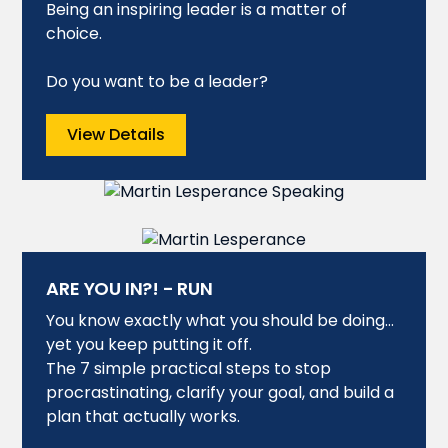
Being an inspiring leader is a matter of
choice.
Do you want to be a leader?
View Details
ARE YOU IN?! - RUN
You know exactly what you should be doing…
yet you keep putting it off.
The 7 simple practical steps to stop
procrastinating, clarify your goal, and build a
plan that actually works.