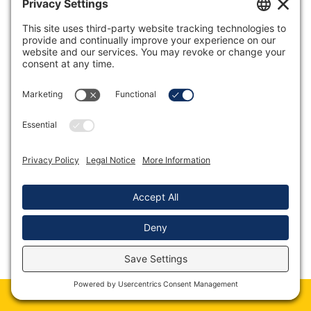
Book Martin