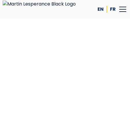
EN
FR