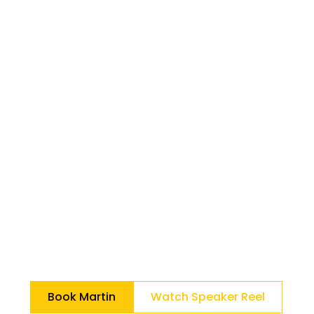
Lespérance on a
mission to INSPIRE
people to LOVE
their job.
Helping organizations activate human
innovation.
Through his various interactive keynotes, he
equips teams with practical operating
frameworks that transform daily behaviors
into engagement, alignment, and
sustainable results.
Book Martin
Watch Speaker Reel